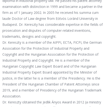
diploma in industrial property law. He passed his patent attorney
examination with distinction in 1999 and became a partner in the
firm as of 1 January 2002. In 2005 he received his summa cum
laude Doctor of Law degree from Eötvös Loránd University in
Budapest. Dr. Kereszty has considerable expertise in the fields of
prosecution and disputes of computer-related inventions,
trademarks, designs and copyright.
Dr. Kereszty is a member of the AIPPI, ECTA, FICPI, the German
Association for the Protection of Industrial Property and
Copyright and the Hungarian Association for the Protection of
Industrial Property and Copyright. He is a member of the
Hungarian Copyright Law Expert Board and of the Hungarian
Industrial Property Expert Board appointed by the Minister of
Justice, in the latter he is a member of the Presidency. He is the
President of the Hungarian Chamber of Patent Attorneys since
2019, and a member of Presidency of the Hungarian Trademark
Association.
Dr. Kereszty obtained the Jedlik Ányos Award in 2012 (a ministry