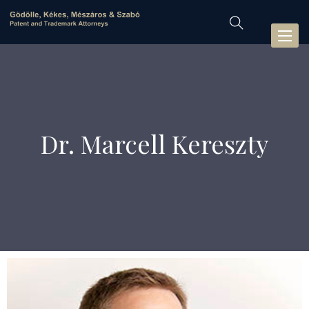
Toggl
naviga
Dr. Marcell Kereszty