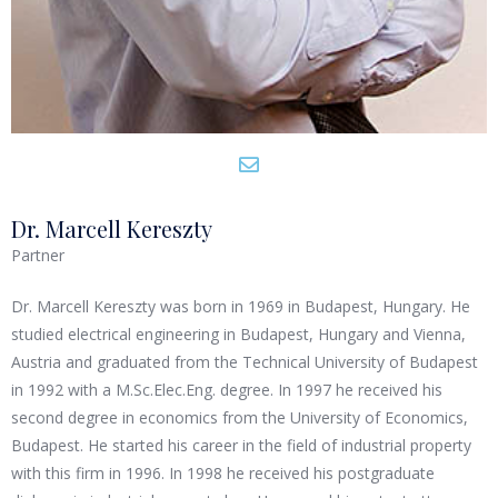
Dr. Marcell Kereszty
Partner
Dr. Marcell Kereszty was born in 1969 in Budapest, Hungary. He
studied electrical engineering in Budapest, Hungary and Vienna,
Austria and graduated from the Technical University of Budapest
in 1992 with a M.Sc.Elec.Eng. degree. In 1997 he received his
second degree in economics from the University of Economics,
Budapest. He started his career in the field of industrial property
with this firm in 1996. In 1998 he received his postgraduate