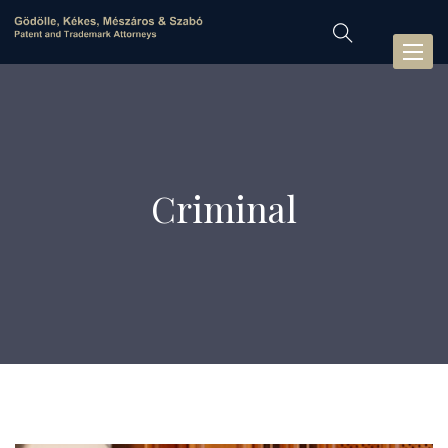
Toggl
naviga
Criminal