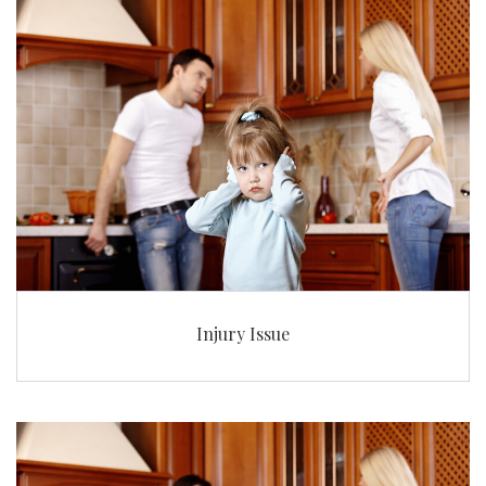
Injury Issue