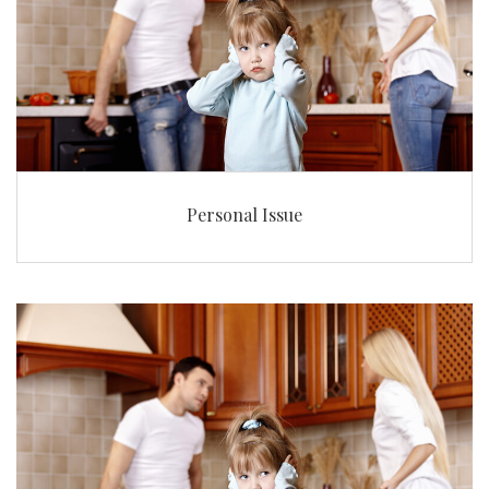
Personal Issue