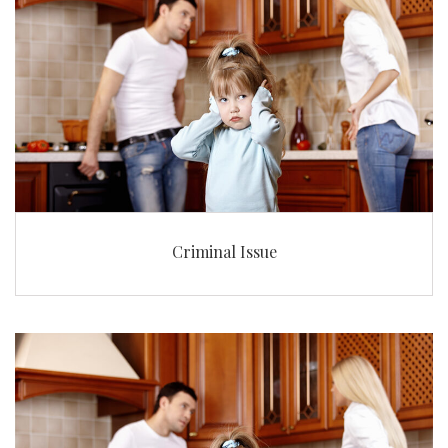
Criminal Issue