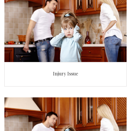
Injury Issue