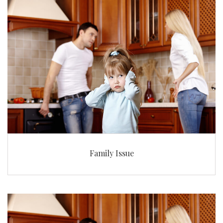
Family Issue