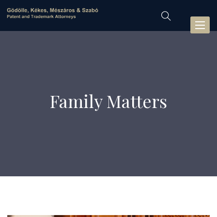
Toggl
naviga
Family Matters