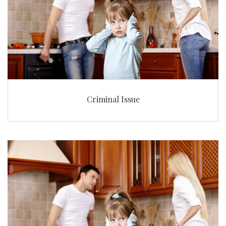
Criminal Issue